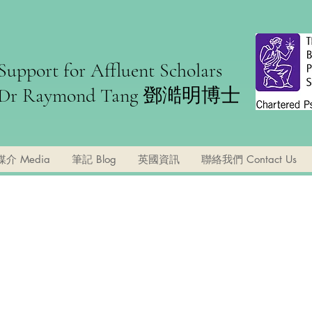
Support for Affluent Scholars
Dr Raymond Tang ​鄧澔明博士
媒介 Media
筆記 Blog
英國資訊
聯絡我們 Contact Us