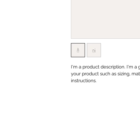
I'm a product description. I'm a
your product such as sizing, mate
instructions.