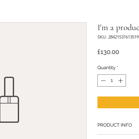
I'm a produc
SKU: 28421537613519
Price
£130.00
Quantity
*
PRODUCT INFO
I'm a product detail