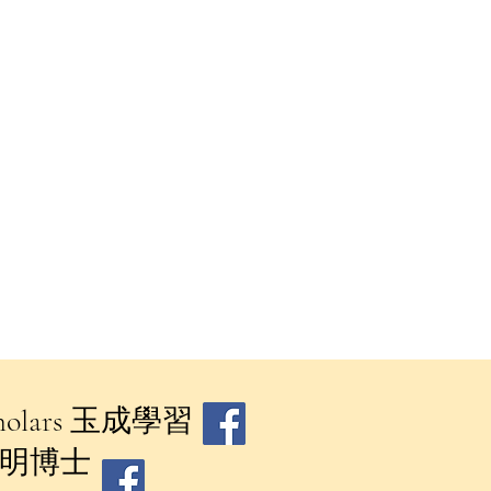
 Scholars 玉成學習
​鄧澔明博士