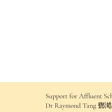
Support for Affluent
Dr Raymond Tang 