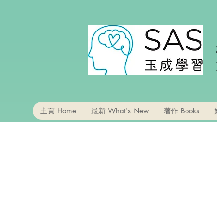
主頁 Home
最新 What's New
著作 Books